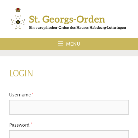
Skip
to
content
MENU
LOGIN
Username
*
Password
*