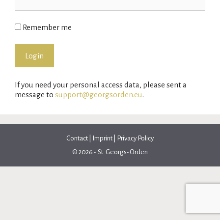
Remember me
If you need your personal access data, please sent a
message to
support@georgsorden.eu
.
Contact
|
Imprint
|
Privacy Policy
© 2026 - St. Georgs-Orden