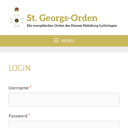
Skip
to
content
MENU
LOGIN
Username
*
Password
*