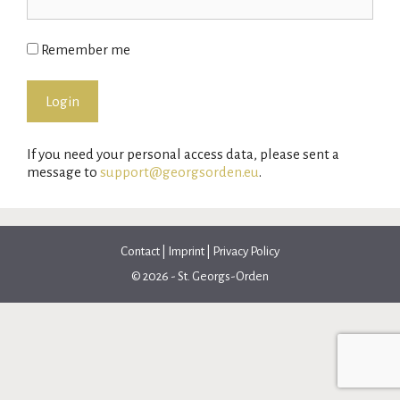
Remember me
If you need your personal access data, please sent a
message to
support@georgsorden.eu
.
Contact
|
Imprint
|
Privacy Policy
© 2026 - St. Georgs-Orden