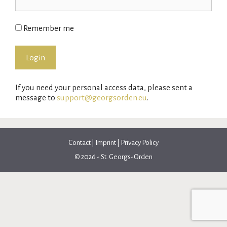
Remember me
If you need your personal access data, please sent a
message to
support@georgsorden.eu
.
Contact
|
Imprint
|
Privacy Policy
© 2026 - St. Georgs-Orden