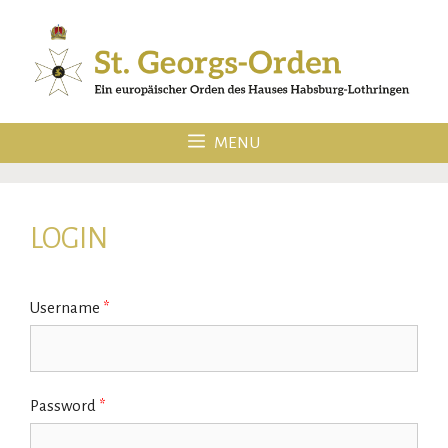
Skip
to
content
MENU
LOGIN
Username
*
Password
*