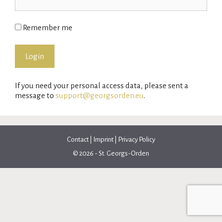
Remember me
If you need your personal access data, please sent a
message to
support@georgsorden.eu
.
Contact
|
Imprint
|
Privacy Policy
© 2026 - St. Georgs-Orden