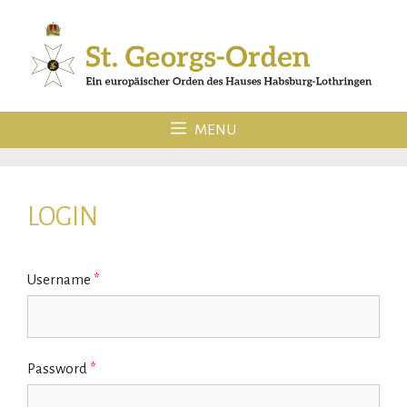
Skip
to
content
MENU
LOGIN
Username
*
Password
*