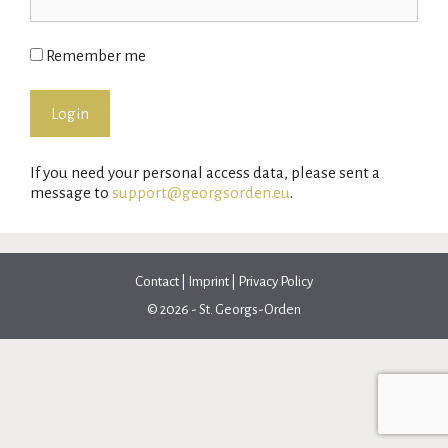
Remember me
If you need your personal access data, please sent a
message to
support@georgsorden.eu
.
Contact
|
Imprint
|
Privacy Policy
© 2026 - St. Georgs-Orden