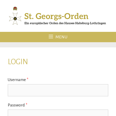
Skip
to
content
MENU
LOGIN
Username
*
Password
*