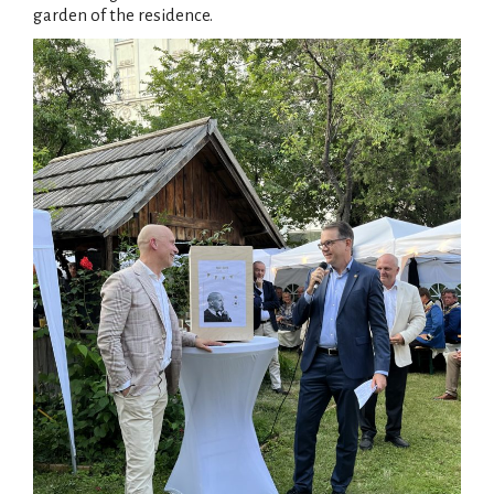
garden of the residence.