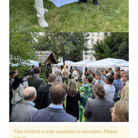
This content is only available to members. Please
log in
.