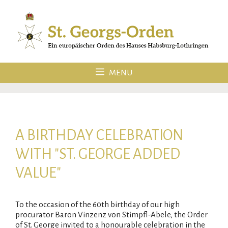
Skip
to
content
MENU
A BIRTHDAY CELEBRATION
WITH "ST. GEORGE ADDED
VALUE"
To the occasion of the 60th birthday of our high
procurator Baron Vinzenz von Stimpfl-Abele, the Order
of St. George invited to a honourable celebration in the