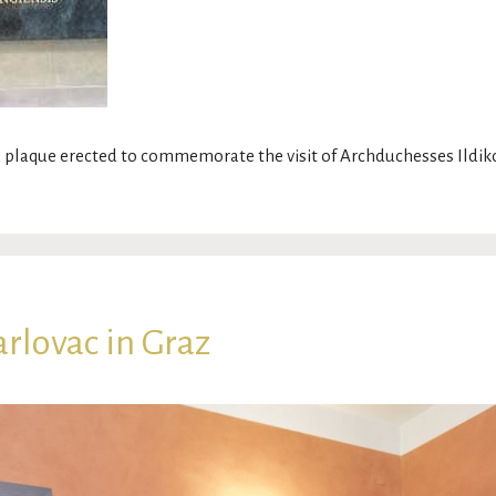
 plaque erected to commemorate the visit of Archduchesses Ildi
rlovac in Graz