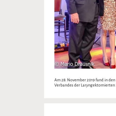
Am 28. November 2019 fand in den 
Verbandes der Laryngektomierten s