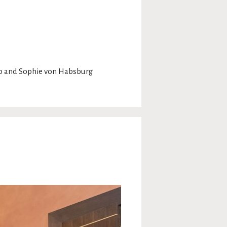
ko and Sophie von Habsburg