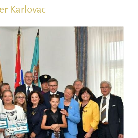
r Karlovac