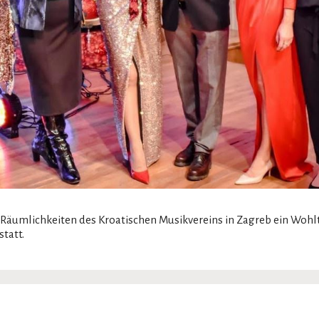
Räumlichkeiten des Kroatischen Musikvereins in Zagreb ein Wohl
tatt.