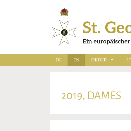
Skip
to
content
DE
EN
ORDER
S
2019, DAMES