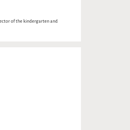
rector of the kindergarten and