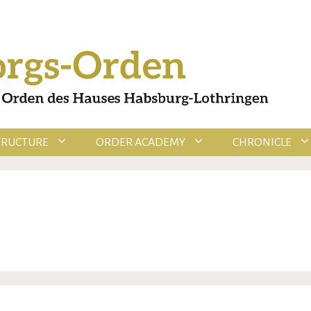
TRUCTURE
ORDER ACADEMY
CHRONICLE