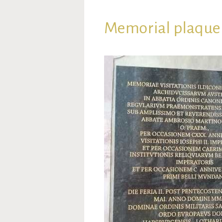
Memorial plaque 