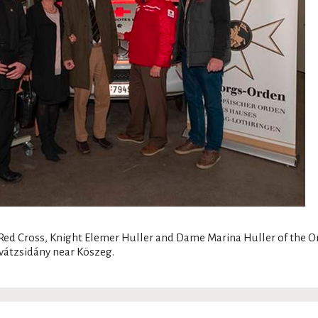
l Red Cross, Knight Elemer Huller and Dame Marina Huller of the 
vátzsidány near Köszeg.