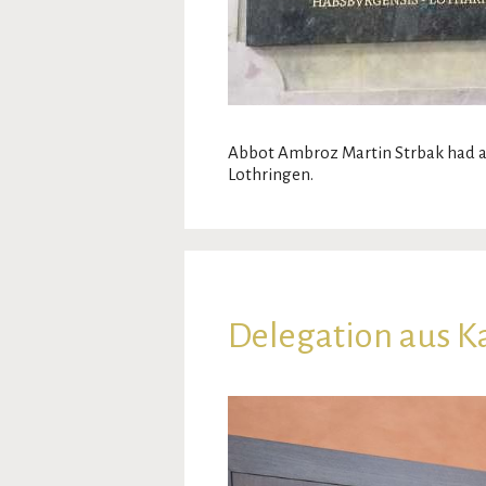
Abbot Ambroz Martin Strbak had a
Lothringen.
Delegation aus Ka