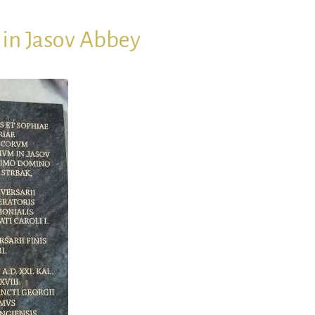
in Jasov Abbey