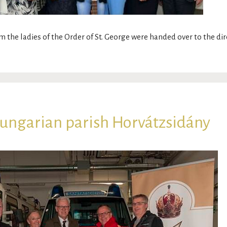
m the ladies of the Order of St. George were handed over to the di
Hungarian parish Horvátzsidány