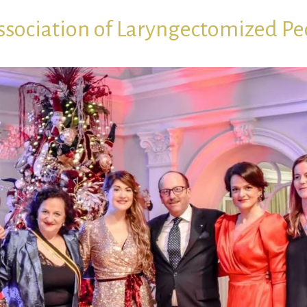
ssociation of Laryngectomized Pe