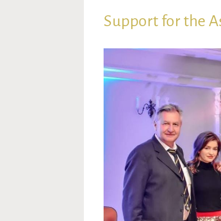
Support for the A