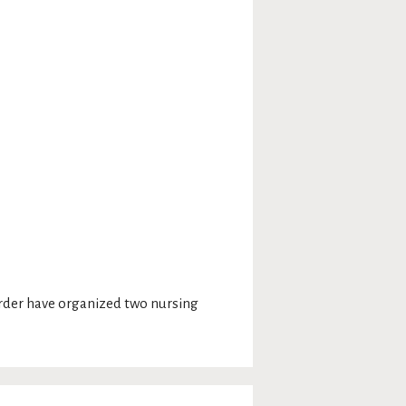
Order have organized two nursing