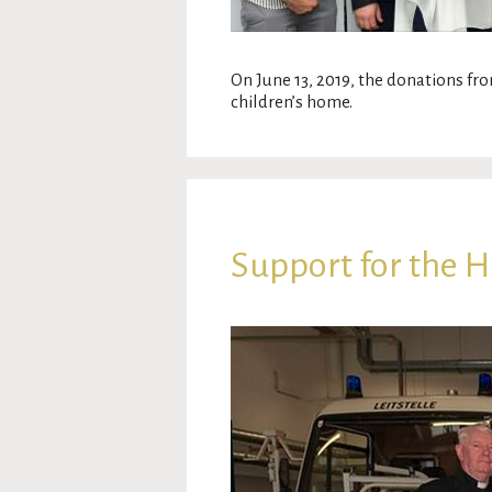
On June 13, 2019, the donations fro
children’s home.
Support for the 