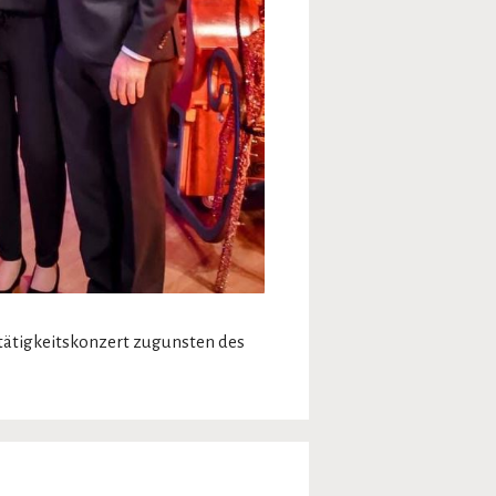
tätigkeitskonzert zugunsten des