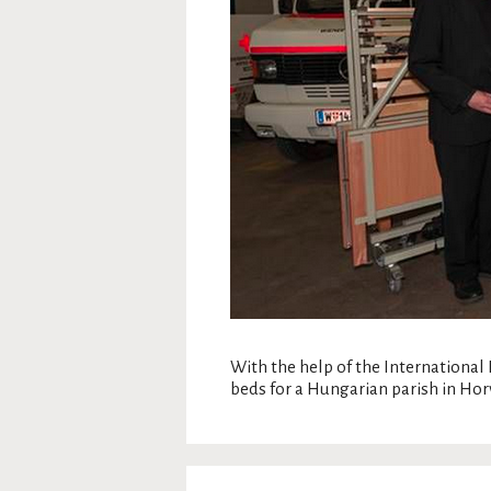
With the help of the Internationa
beds for a Hungarian parish in Hor