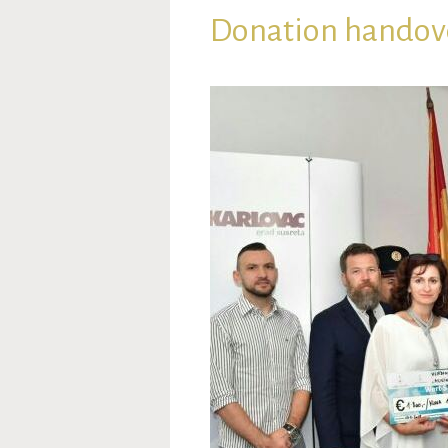
Donation handove