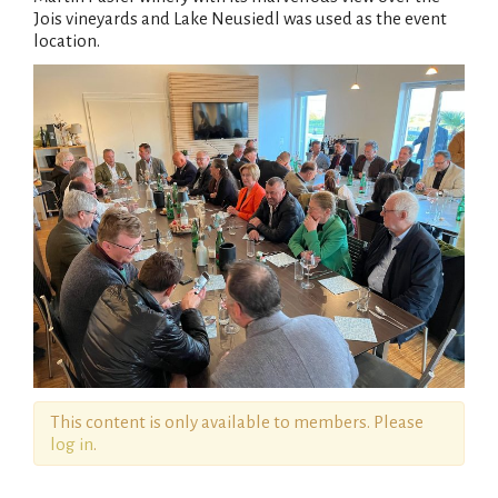
Jois vineyards and Lake Neusiedl was used as the event
location.
This content is only available to members. Please
log in
.