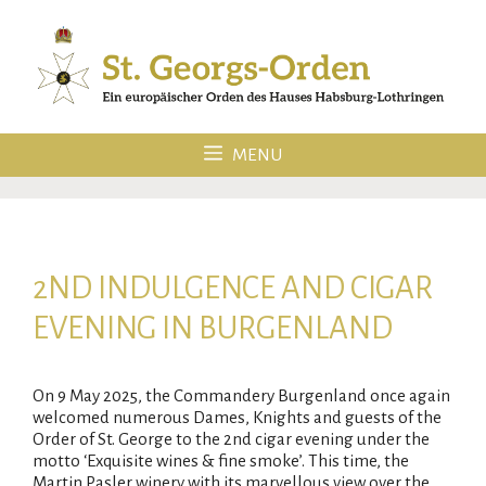
Skip
to
content
MENU
2ND INDULGENCE AND CIGAR
EVENING IN BURGENLAND
On 9 May 2025, the Commandery Burgenland once again
welcomed numerous Dames, Knights and guests of the
Order of St. George to the 2nd cigar evening under the
motto ‘Exquisite wines & fine smoke’. This time, the
Martin Pasler winery with its marvellous view over the