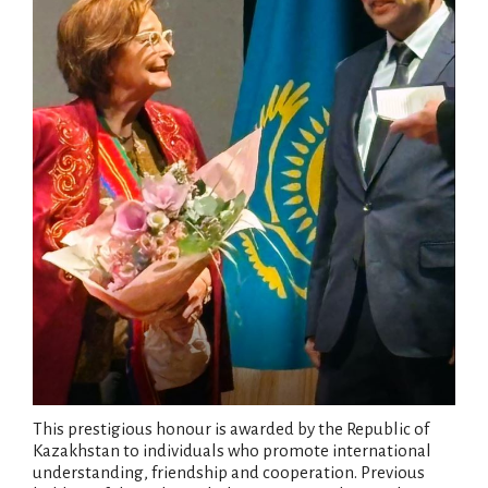
This prestigious honour is awarded by the Republic of
Kazakhstan to individuals who promote international
understanding, friendship and cooperation. Previous