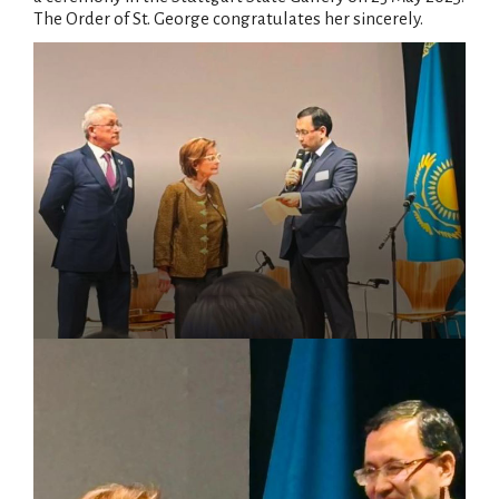
The Order of St. George congratulates her sincerely.