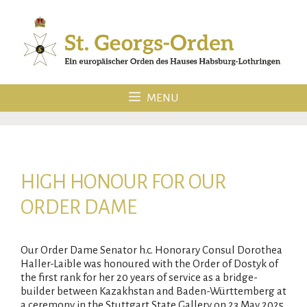
Skip
to
content
MENU
HIGH HONOUR FOR OUR
ORDER DAME
Our Order Dame Senator h.c. Honorary Consul Dorothea
Haller-Laible was honoured with the Order of Dostyk of
the first rank for her 20 years of service as a bridge-
builder between Kazakhstan and Baden-Württemberg at
a ceremony in the Stuttgart State Gallery on 23 May 2025.