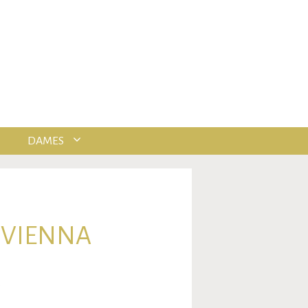
DAMES
 VIENNA
.