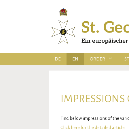
Skip
to
content
DE
EN
ORDER
S
IMPRESSIONS 
Find below impressions of the var
Click here for the detailed article.