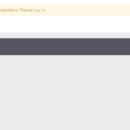
o members. Please
log in
.