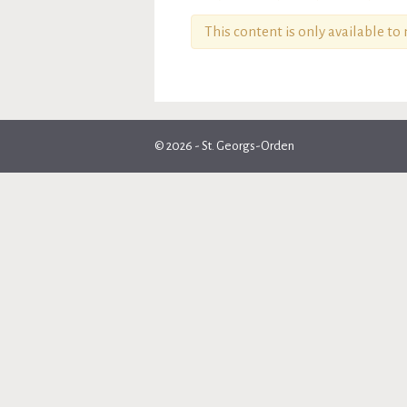
This content is only available t
© 2026 - St. Georgs-Orden