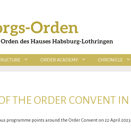
TRUCTURE
ORDER ACADEMY
CHRONICLE
OF THE ORDER CONVENT IN
ious programme points around the Order Convent on 22 April 2023