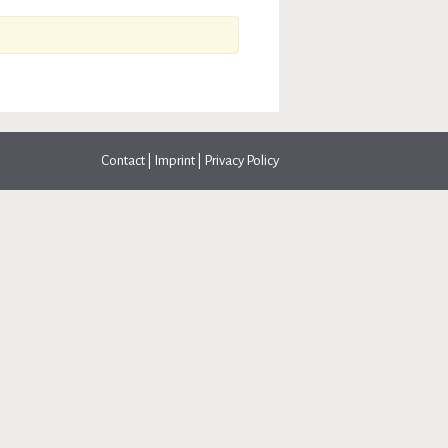
Contact
|
Imprint
|
Privacy Policy