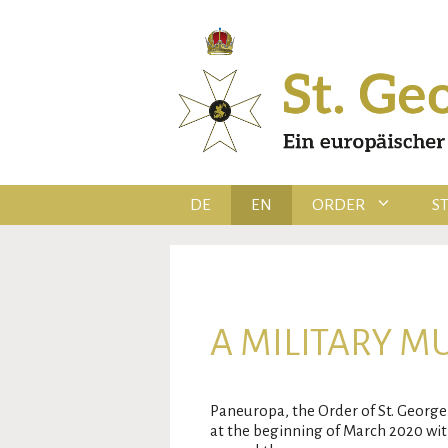
Skip
to
content
DE
EN
ORDER
S
A MILITARY M
Paneuropa, the Order of St. George 
at the beginning of March 2020 with