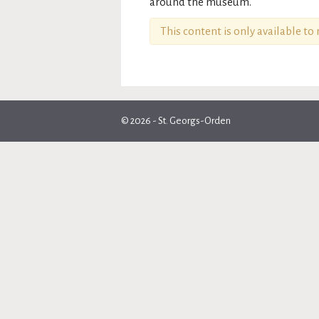
around the museum.
This content is only available t
© 2026 - St. Georgs-Orden