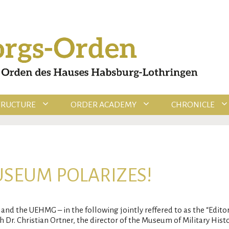
TRUCTURE
ORDER ACADEMY
CHRONICLE
USEUM POLARIZES!
and the UEHMG – in the following jointly reffered to as the “Edito
 Dr. Christian Ortner, the director of the Museum of Military Histo