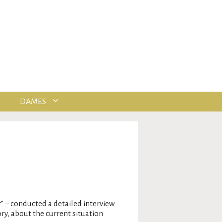
DAMES
r” – conducted a detailed interview
ry, about the current situation