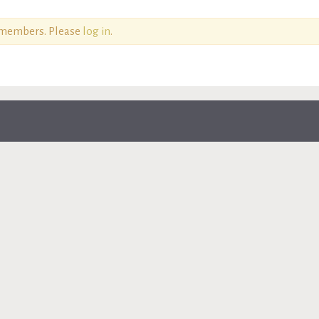
o members. Please
log in
.