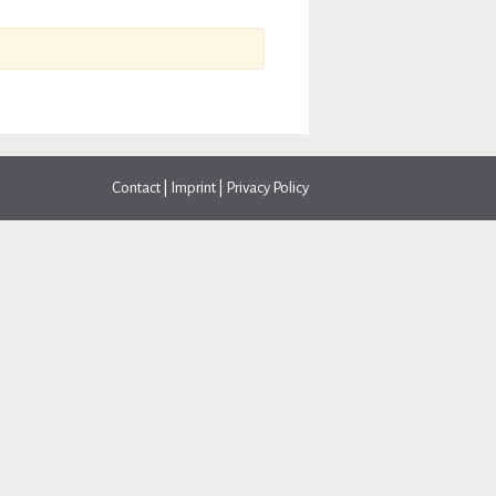
Contact
|
Imprint
|
Privacy Policy