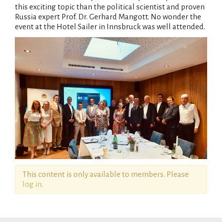
this exciting topic than the political scientist and proven
Russia expert Prof. Dr. Gerhard Mangott. No wonder the
event at the Hotel Sailer in Innsbruck was well attended.
This content is only available to members. Please
log in
.