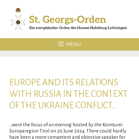
Skip
to
content
MENU
EUROPE AND ITS RELATIONS
WITH RUSSIA IN THE CONTEXT
OF THE UKRAINE CONFLICT…
…were the focus of an evening hosted by the Komturei
Europaregion Tirol on 20 June 2024. There could hardly
have been a more competent and objective speaker for