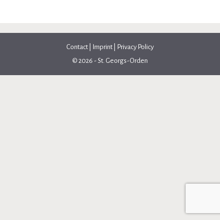
Contact
|
Imprint
|
Privacy Policy
© 2026 - St. Georgs-Orden