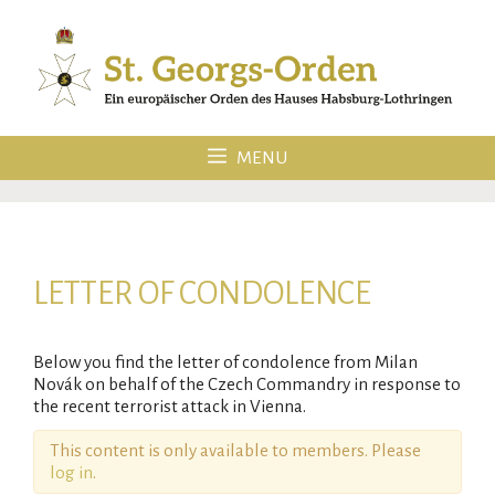
Skip
to
content
MENU
LETTER OF CONDOLENCE
Below you find the letter of condolence from Milan
Novák on behalf of the Czech Commandry in response to
the recent terrorist attack in Vienna.
This content is only available to members. Please
log in
.