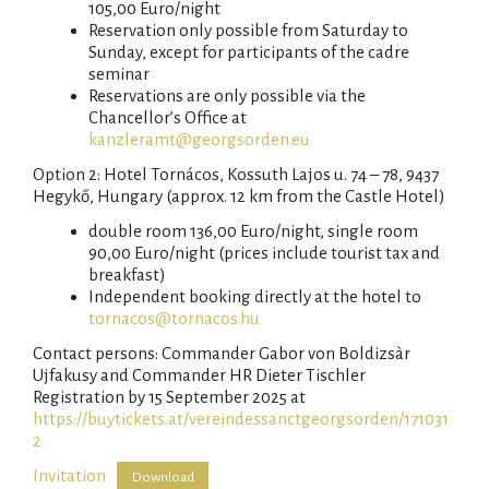
105,00 Euro/night
Reservation only possible from Saturday to
Sunday, except for participants of the cadre
seminar
Reservations are only possible via the
Chancellor’s Office at
kanzleramt@georgsorden.eu
Option 2: Hotel Tornácos, Kossuth Lajos u. 74 – 78, 9437
Hegykő, Hungary (approx. 12 km from the Castle Hotel)
double room 136,00 Euro/night, single room
90,00 Euro/night (prices include tourist tax and
breakfast)
Independent booking directly at the hotel to
tornacos@tornacos.hu
Contact persons: Commander Gabor von Boldizsàr
Ujfakusy and Commander HR Dieter Tischler
Registration by 15 September 2025 at
https://buytickets.at/vereindessanctgeorgsorden/171031
2
Invitation
Download