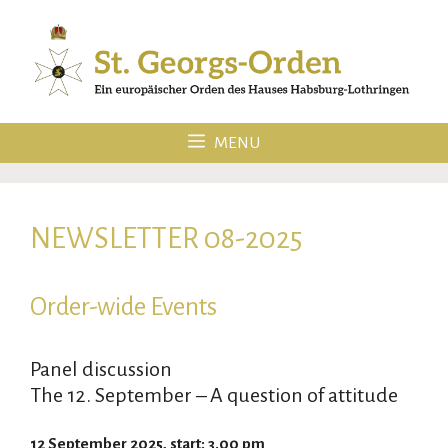
Skip
to
content
MENU
NEWSLETTER 08-2025
Order-wide Events
Panel discussion
The 12. September – A question of attitude
12 September 2025, start: 3.00 pm