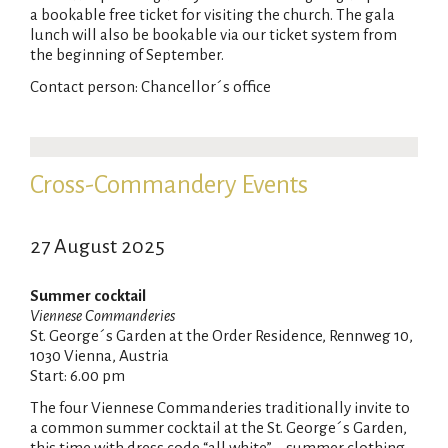
a bookable free ticket for visiting the church. The gala
lunch will also be bookable via our ticket system from
the beginning of September.
Contact person: Chancellor´s office
Cross-Commandery Events
27 August 2025
Summer cocktail
Viennese Commanderies
St. George´s Garden at the Order Residence, Rennweg 10,
1030 Vienna, Austria
Start: 6.00 pm
The four Viennese Commanderies traditionally invite to
a common summer cocktail at the St. George´s Garden,
this time with dress code “all white” – summer clothing