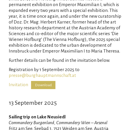
permanent exhibition on Emperor Maximilian I, which is
expanded every two years with a special exhibition. This
year, it is time once again, and under the new curatorship
of Doz. Dr. Mag. Herbert Karner, former head of the art
history research department at the Austrian Academy of
Sciences and co-editor of the major scientific series ‘Die
Wiener Hofburg’ (The Vienna Hofburg), the 2025 special
exhibition is dedicated to the urban development of
Innsbruck under Emperor Maximilian I to Maria Theresa.
Further details can be found in the invitation below.
Registration by 1 September 2025 to
presse@burghauptmannschaft.at
Invitation
Download
13 September 2025
Sailing trip on Lake Neusiedl
Commandery Burgenland, Commandery Wien – Arsenal
Fritz am See, Seebad 1, 7121 Weiden am See, Austria