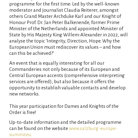
programme for the first time: Led by the well-known
moderator and journalist Claudia Reiterer, amongst
others Grand Master Archduke Karl and our Knight of
Honour Prof. Dr. Jan Peter Balkenende, former Prime
Minister of the Netherlands and appointed Minister of
State by His Majesty King Willem-Alexander in 2022, will
analyse the topic ‘Integrity, Direction, Hope. Why the
European Union must rediscover its values – and how
can this be achieved?’
An event that is equally interesting for all our
Commanderies not only because of its European and
Central European accents (comprehensive interpreting
services are offered), but also because it offers the
opportunity to establish valuable contacts and develop
new networks.
This year participation for Dames and Knights of the
Order is free!
Up-to-date information and the detailed programme
can be found on the website
www.salzburg-europe-
summit.eu