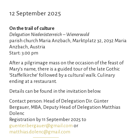
12 September 2025
On the trail of culture
Delegation Niederösterreich – Wienerwald
parish church Maria Anzbach, Marktplatz 32, 2032 Maria
Anzbach, Austria
Start: 3.00 pm
After a pilgrimage mass on the occasion of the feast of
Mary’s name, there is a guided tour of the late Gothic
‘Staffelkirche’ followed by a cultural walk. Culinary
ending at a restaurant.
Details can be found in the invitation below.
Contact person: Head of Delegation Dir. Günter
Bergauer, MBA, Deputy Head of Delegation Matthias
Dolenc
Registration by 11 September 2025 to
guenter.bergauer@gmail.com
or
matthias.dolenc@gmail.com