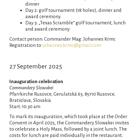
dinner
Day 2: golf tournament (18 holes), dinner and
award ceremony
Day 3: „Texas Scramble“ golf tournament, lunch
and award ceremony
Contact person: Commander Mag. Johannes Krmc
Registration to
johannes.krmc@gmail.com
27 September 2025
Inauguration celebration
Commandery Slowakei
Pfarrkirche Rusovce, Gerulatská 63, 85110 Rusovce,
Bratislava, Slovakia
Start: 10.30 am
To mark its inauguration, which took place at the Order
Convent in April 2025, the Commandery Slowakei invites
to celebrate a Holy Mass, followed by a joint lunch. The
costs for lunch are paid individually in the restaurant.