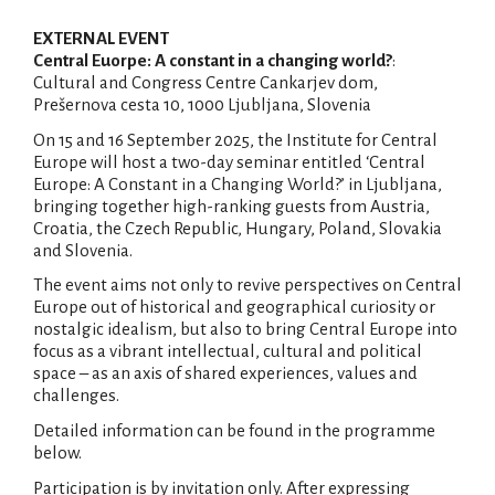
EXTERNAL EVENT
Central Euorpe: A constant in a changing world?
:
Cultural and Congress Centre Cankarjev dom,
Prešernova cesta 10, 1000 Ljubljana, Slovenia
On 15 and 16 September 2025, the Institute for Central
Europe will host a two-day seminar entitled ‘Central
Europe: A Constant in a Changing World?’ in Ljubljana,
bringing together high-ranking guests from Austria,
Croatia, the Czech Republic, Hungary, Poland, Slovakia
and Slovenia.
The event aims not only to revive perspectives on Central
Europe out of historical and geographical curiosity or
nostalgic idealism, but also to bring Central Europe into
focus as a vibrant intellectual, cultural and political
space – as an axis of shared experiences, values and
challenges.
Detailed information can be found in the programme
below.
Participation is by invitation only. After expressing