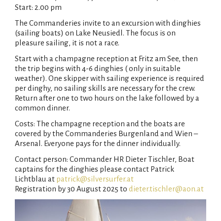
Start: 2.00 pm
The Commanderies invite to an excursion with dinghies
(sailing boats) on Lake Neusiedl. The focus is on
pleasure sailing, it is not a race.
Start with a champagne reception at Fritz am See, then
the trip begins with 4-6 dinghies ( only in suitable
weather). One skipper with sailing experience is required
per dinghy, no sailing skills are necessary for the crew.
Return after one to two hours on the lake followed by a
common dinner.
Costs: The champagne reception and the boats are
covered by the Commanderies Burgenland and Wien –
Arsenal. Everyone pays for the dinner individually.
Contact person: Commander HR Dieter Tischler, Boat
captains for the dinghies please contact Patrick
Lichtblau at
patrick@silversurfer.at
Registration by 30 August 2025 to
dieter.tischler@aon.at