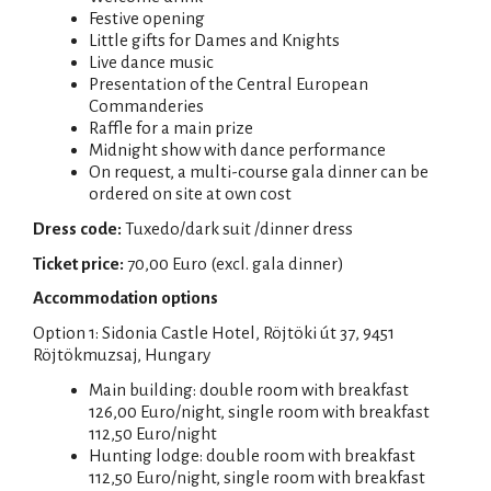
Festive opening
Little gifts for Dames and Knights
Live dance music
Presentation of the Central European
Commanderies
Raffle for a main prize
Midnight show with dance performance
On request, a multi-course gala dinner can be
ordered on site at own cost
Dress code:
Tuxedo/dark suit /dinner dress
Ticket price:
70,00 Euro (excl. gala dinner)
Accommodation options
Option 1: Sidonia Castle Hotel, Röjtöki út 37, 9451
Röjtökmuzsaj, Hungary
Main building: double room with breakfast
126,00 Euro/night, single room with breakfast
112,50 Euro/night
Hunting lodge: double room with breakfast
112,50 Euro/night, single room with breakfast