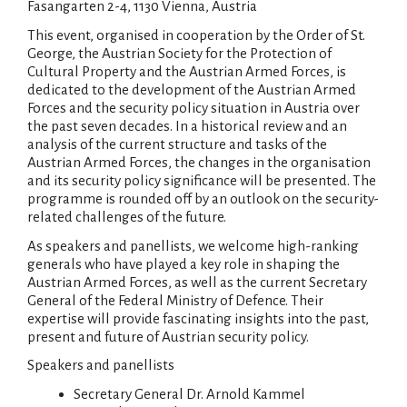
Fasangarten 2-4, 1130 Vienna, Austria
This event, organised in cooperation by the Order of St.
George, the Austrian Society for the Protection of
Cultural Property and the Austrian Armed Forces, is
dedicated to the development of the Austrian Armed
Forces and the security policy situation in Austria over
the past seven decades. In a historical review and an
analysis of the current structure and tasks of the
Austrian Armed Forces, the changes in the organisation
and its security policy significance will be presented. The
programme is rounded off by an outlook on the security-
related challenges of the future.
As speakers and panellists, we welcome high-ranking
generals who have played a key role in shaping the
Austrian Armed Forces, as well as the current Secretary
General of the Federal Ministry of Defence. Their
expertise will provide fascinating insights into the past,
present and future of Austrian security policy.
Speakers and panellists
Secretary General Dr. Arnold Kammel