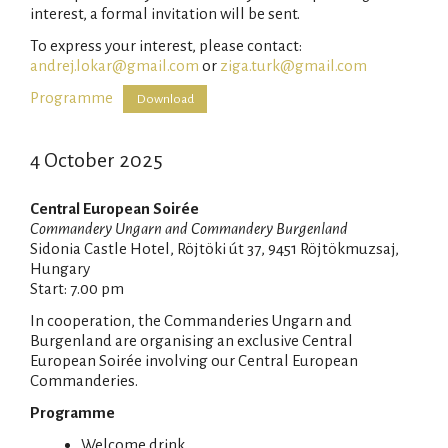
interest, a formal invitation will be sent.
To express your interest, please contact:
andrej.lokar@gmail.com
or
ziga.turk@gmail.com
Programme
Download
4 October 2025
Central European Soirée
Commandery Ungarn and Commandery Burgenland
Sidonia Castle Hotel, Röjtöki út 37, 9451 Röjtökmuzsaj,
Hungary
Start: 7.00 pm
In cooperation, the Commanderies Ungarn and
Burgenland are organising an exclusive Central
European Soirée involving our Central European
Commanderies.
Programme
Welcome drink