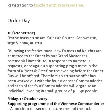
Registration to
kanzleramt@georgsorden.eu
Order Day
18 October 2025
Festive mass: 10.00 am, Salesian Church, Rennweg 10,
1030 Vienna, Austria
Following the festive mass, new Dames and Knights are
admitted to the Order by our Grand Master at a
ceremonial investiture. In response to numerous
requests, once again a supporting programme in the
form of a ‘Meet & Greet’ on the evening before the Order
Day will be offered. Therefore an attractive offer has
been worked out with the four Viennese Commanderies
and each of the four Commanderies will organise an
individuell evening in small groups of 30 – 40 people.
Friday, 17 October 2025
Supporting programme of the Viennese Commanderies
– A look into the secret treasure chest of the k.u.k.