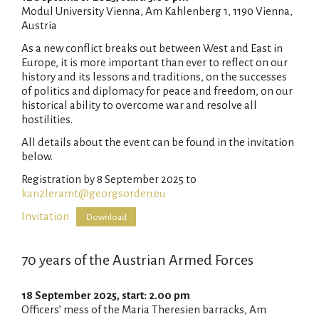
Modul University Vienna, Am Kahlenberg 1, 1190 Vienna,
Austria
As a new conflict breaks out between West and East in
Europe, it is more important than ever to reflect on our
history and its lessons and traditions, on the successes
of politics and diplomacy for peace and freedom, on our
historical ability to overcome war and resolve all
hostilities.
All details about the event can be found in the invitation
below.
Registration by 8 September 2025 to
kanzleramt@georgsorden.eu
Invitation
Download
70 years of the Austrian Armed Forces
18 September 2025, start: 2.00 pm
Officers’ mess of the Maria Theresien barracks, Am