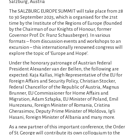
Salzburg, Austria
The SALZBURG EUROPE SUMMIT will take place from 28
to 30 September 2025, which is organised for the 21st
time by the Institute of the Regions of Europe (founded
by the Chairman of our Knights of Honour, former
Governor Prof. Dr. Franz Schausberger). In various
formats – from discussion events and workshops to an
excursion – this internationally renowned congress will
explore the topic of ‘Europe and Hope’.
Under the honorary patronage of Austrian Federal
President Alexander van der Bellen, the following are
expected: Kaja Kallas, High Representative of the EU for
Foreign Affairs and Security Policy, Christian Stocker,
Federal Chancellor of the Republic of Austria, Magnus
Brunner, EU Commissioner for Home Affairs and
Migration, Adam Szłapka, EU Minister of Poland, Emil
Hurezeanu, Foreign Minister of Romania, Cristina
Gherasimov, Deputy Prime Minister of Moldova, Igli
Hasani, Foreign Minister of Albania and many more.
As a new partner of this important conference, the Order
of St. George will contribute its own colloquium to the