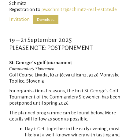
Schmitz
Registration to
pw.schmitz@schmitz-real-estate.de
Invitation
Download
19 – 21 September 2025
PLEASE NOTE: POSTPONEMENT
St. George´s golf tournament
Commandery Slowenien
Golf Course Livada, Kranjčeva ulica 12, 9226 Moravske
Toplice, Slovenia
For organisational reasons, the first St. George’s Golf
Tournament of the Commandery Slowenien has been
postponed until spring 2026.
The planned programme can be found below. More
details will follow as soon as possible.
Day 1: Get-together in the early evening, most
likely at a well-known winery with tasting and