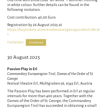
in white colour. Further details can be found in the
following invitation.
Cost contribution: 40,00 Euro
Registration by 26 August 2025 at
https://buytickets.at/vereindessanctgeorgsorden/178276
1
Invitation
Download
30 August 2025
Passion Play in Erl
Commandery Europaregion Tirol, Dames of the Order of St.
George
Festival theatre Erl, Mühlgraben 56, 6343 Erl, Austria
The Passion Play has been performed in Erl at regular
intervals for more than 400 years. Together with the
Dames of the Order of St. George, the Commandery
Europaregion Tirol has succeeded in obtaining a small