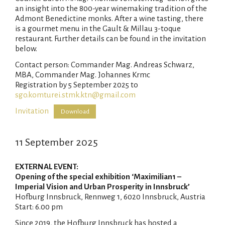
an insight into the 800-year winemaking tradition of the
Admont Benedictine monks. After a wine tasting, there
is a gourmet menu in the Gault & Millau 3-toque
restaurant. Further details can be found in the invitation
below.
Contact person: Commander Mag. Andreas Schwarz,
MBA, Commander Mag. Johannes Krmc
Registration by 5 September 2025 to
sgo.komturei.stmk.ktn@gmail.com
Invitation
Download
11 September 2025
EXTERNAL EVENT
:
Opening of the special exhibition ‘Maximilian1 –
Imperial Vision and Urban Prosperity in Innsbruck’
Hofburg Innsbruck, Rennweg 1, 6020 Innsbruck, Austria
Start: 6.00 pm
Since 2019, the Hofburg Innsbruck has hosted a