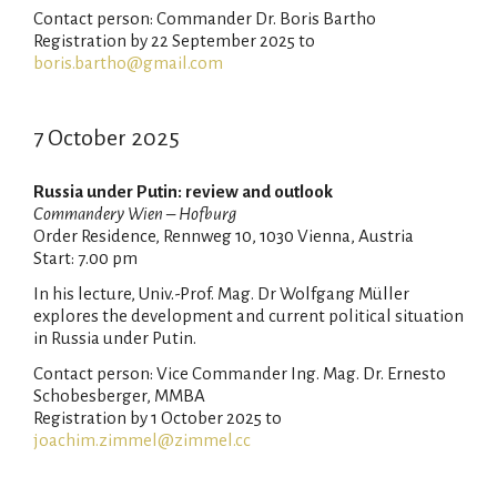
Contact person: Commander Dr. Boris Bartho
Registration by 22 September 2025 to
boris.bartho@gmail.com
7 October 2025
Russia under Putin: review and outlook
Commandery Wien – Hofburg
Order Residence, Rennweg 10, 1030 Vienna, Austria
Start: 7.00 pm
In his lecture, Univ.-Prof. Mag. Dr Wolfgang Müller
explores the development and current political situation
in Russia under Putin.
Contact person: Vice Commander Ing. Mag. Dr. Ernesto
Schobesberger, MMBA
Registration by 1 October 2025 to
joachim.zimmel@zimmel.cc