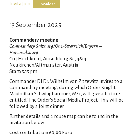
Invitation
Download
13 September 2025
Commandery meeting
Commandery Salzburg/Oberösterreich/Bayern –
Hohensalzburg
Gut Hochkreut, Aurachberg 60, 4814
Neukirchen/Altmünster, Austria
Start: 5.15 pm
Commander DI Dr. Wilhelm von Zitzewitz invites to a
commandery meeting, during which Order Knight
Maximilian Schwinghammer, MSc, will give a lecture
entitled ‘The Order’s Social Media Project.’ This will be
followed by a joint dinner.
Further details and a route map can be found in the
invitation below.
Cost contribution: 60,00 Euro