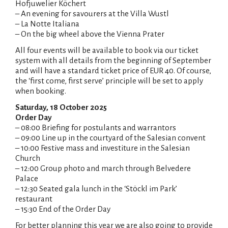
Hofjuwelier Köchert
– An evening for savourers at the Villa Wustl
– La Notte Italiana
– On the big wheel above the Vienna Prater
All four events will be available to book via our ticket
system with all details from the beginning of September
and will have a standard ticket price of EUR 40. Of course,
the ‘first come, first serve’ principle will be set to apply
when booking.
Saturday, 18 October 2025
Order Day
– 08:00 Briefing for postulants and warrantors
– 09:00 Line up in the courtyard of the Salesian convent
– 10:00 Festive mass and investiture in the Salesian
Church
– 12:00 Group photo and march through Belvedere
Palace
– 12:30 Seated gala lunch in the ‘Stöckl im Park’
restaurant
– 15:30 End of the Order Day
For better planning this year we are also going to provide