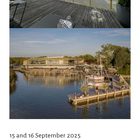
15 and 16 September 2025