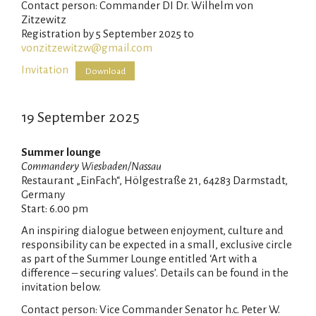
Contact person: Commander DI Dr. Wilhelm von
Zitzewitz
Registration by 5 September 2025 to
vonzitzewitzw@gmail.com
Invitation
Download
19 September 2025
Summer lounge
Commandery Wiesbaden/Nassau
Restaurant „EinFach“, Hölgestraße 21, 64283 Darmstadt,
Germany
Start: 6.00 pm
An inspiring dialogue between enjoyment, culture and
responsibility can be expected in a small, exclusive circle
as part of the Summer Lounge entitled ‘Art with a
difference – securing values’. Details can be found in the
invitation below.
Contact person: Vice Commander Senator h.c. Peter W.