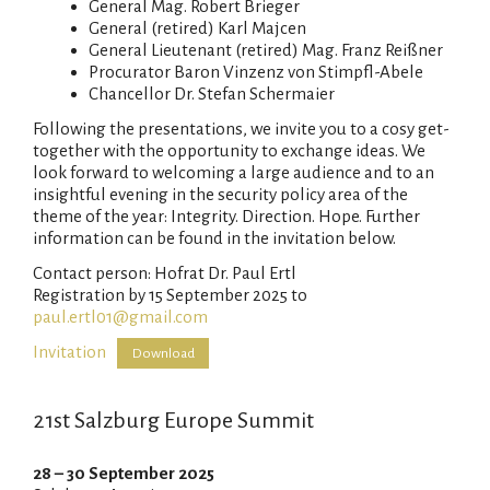
General Mag. Robert Brieger
General (retired) Karl Majcen
General Lieutenant (retired) Mag. Franz Reißner
Procurator Baron Vinzenz von Stimpfl-Abele
Chancellor Dr. Stefan Schermaier
Following the presentations, we invite you to a cosy get-
together with the opportunity to exchange ideas. We
look forward to welcoming a large audience and to an
insightful evening in the security policy area of the
theme of the year: Integrity. Direction. Hope. Further
information can be found in the invitation below.
Contact person: Hofrat Dr. Paul Ertl
Registration by 15 September 2025 to
paul.ertl01@gmail.com
Invitation
Download
21st Salzburg Europe Summit
28 – 30 September 2025