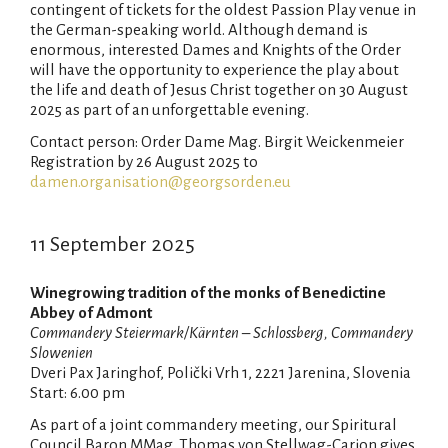
contingent of tickets for the oldest Passion Play venue in
the German-speaking world. Although demand is
enormous, interested Dames and Knights of the Order
will have the opportunity to experience the play about
the life and death of Jesus Christ together on 30 August
2025 as part of an unforgettable evening.
Contact person: Order Dame Mag. Birgit Weickenmeier
Registration by 26 August 2025 to
damen.organisation@georgsorden.eu
11 September 2025
Winegrowing tradition of the monks of Benedictine
Abbey of Admont
Commandery Steiermark/Kärnten – Schlossberg, Commandery
Slowenien
Dveri Pax Jaringhof, Polički Vrh 1, 2221 Jarenina, Slovenia
Start: 6.00 pm
As part of a joint commandery meeting, our Spiritural
Council Baron MMag. Thomas von Stellwag-Carion gives