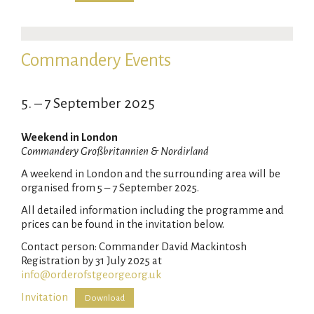
Commandery Events
5. – 7 September 2025
Weekend in London
Commandery Großbritannien & Nordirland
A weekend in London and the surrounding area will be
organised from 5 – 7 September 2025.
All detailed information including the programme and
prices can be found in the invitation below.
Contact person: Commander David Mackintosh
Registration by 31 July 2025 at
info@orderofstgeorge.org.uk
Invitation
Download