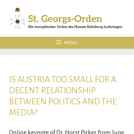
Skip
to
content
MENU
IS AUSTRIA TOO SMALL FOR A
DECENT RELATIONSHIP
BETWEEN POLITICS AND THE
MEDIA?
Online keynote of Dr. Horst Pirker from June