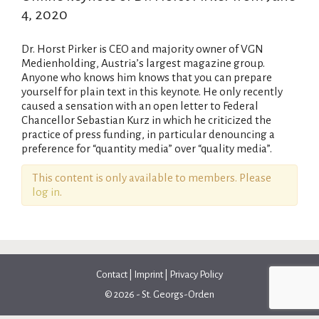
4, 2020
Dr. Horst Pirker is CEO and majority owner of VGN
Medienholding, Austria’s largest magazine group.
Anyone who knows him knows that you can prepare
yourself for plain text in this keynote. He only recently
caused a sensation with an open letter to Federal
Chancellor Sebastian Kurz in which he criticized the
practice of press funding, in particular denouncing a
preference for “quantity media” over “quality media”.
This content is only available to members. Please
log in
.
Contact
|
Imprint
|
Privacy Policy
© 2026 - St. Georgs-Orden