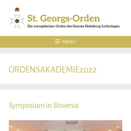
Skip
to
content
MENU
ORDENSAKADEMIE2022
Symposium in Slovenia