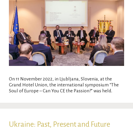
On 11 November 2022, in Ljubljana, Slovenia, at the
Grand Hotel Union, the international symposium “The
Soul of Europe – Can You CE the Passion?” was held.
Ukraine: Past, Present and Future