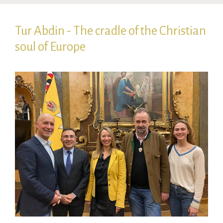
Tur Abdin - The cradle of the Christian
soul of Europe