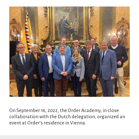
On September 16, 2022, the Order Academy, in close
collaboration with the Dutch delegation, organized an
event at Order’s residence in Vienna.