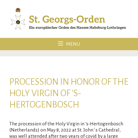
Skip
to
content
MENU
PROCESSION IN HONOR OF THE
HOLY VIRGIN OF 'S-
HERTOGENBOSCH
The procession of the Holy Virgin in ‘s-Hertogenbosch
(Netherlands) on May 8, 2022 at St. John´s Cathedral,
was well attended after two years of covid by a large