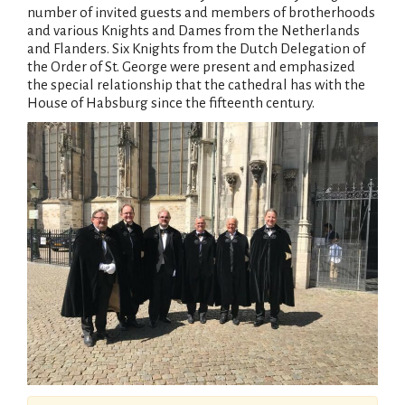
number of invited guests and members of brotherhoods
and various Knights and Dames from the Netherlands
and Flanders. Six Knights from the Dutch Delegation of
the Order of St. George were present and emphasized
the special relationship that the cathedral has with the
House of Habsburg since the fifteenth century.