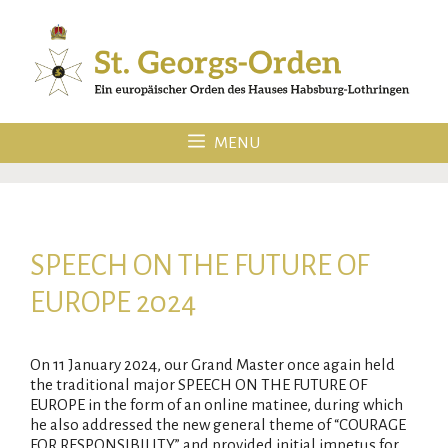
Skip
to
content
MENU
SPEECH ON THE FUTURE OF
EUROPE 2024
On 11 January 2024, our Grand Master once again held
the traditional major SPEECH ON THE FUTURE OF
EUROPE in the form of an online matinee, during which
he also addressed the new general theme of “COURAGE
FOR RESPONSIBILITY” and provided initial impetus for