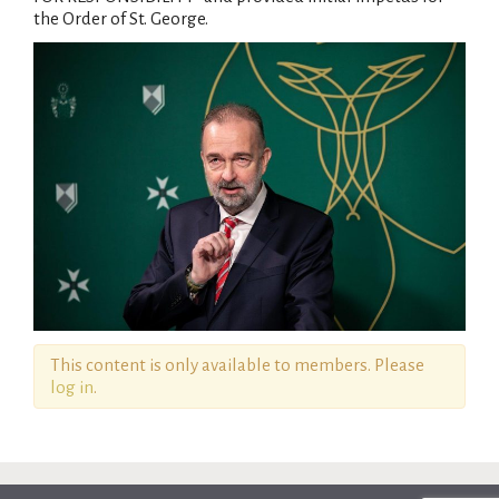
the Order of St. George.
This content is only available to members. Please
log in
.