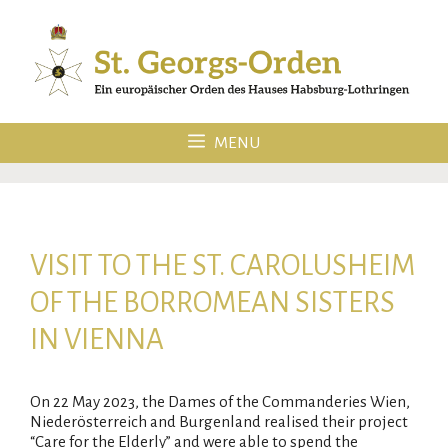
Skip
to
content
MENU
VISIT TO THE ST. CAROLUSHEIM
OF THE BORROMEAN SISTERS
IN VIENNA
On 22 May 2023, the Dames of the Commanderies Wien,
Niederösterreich and Burgenland realised their project
“Care for the Elderly” and were able to spend the