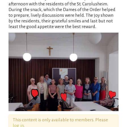
afternoon with the residents of the St. Carolusheim.
During the snack, which the Dames of the Order helped
to prepare, lively discussions were held. The joy shown
by the residents, their grateful smiles and last but not
least the good appetite were the best reward.
This content is only available to members. Please
log in
.