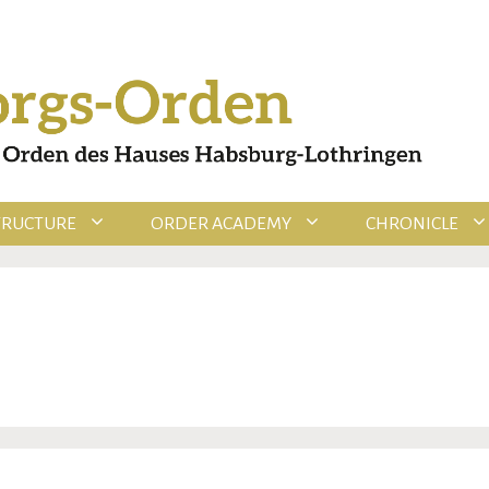
TRUCTURE
ORDER ACADEMY
CHRONICLE