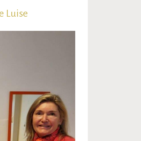
e Luise