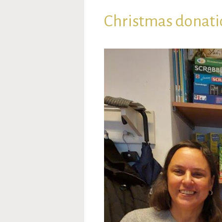
Christmas donati