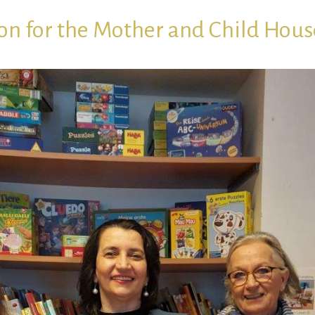
on for the Mother and Child Hous