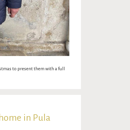
ristmas to present them with a full
 home in Pula