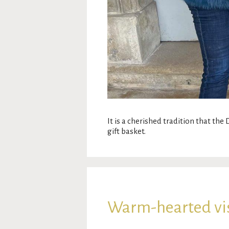
It is a cherished tradition that the
gift basket.
Warm-hearted visi