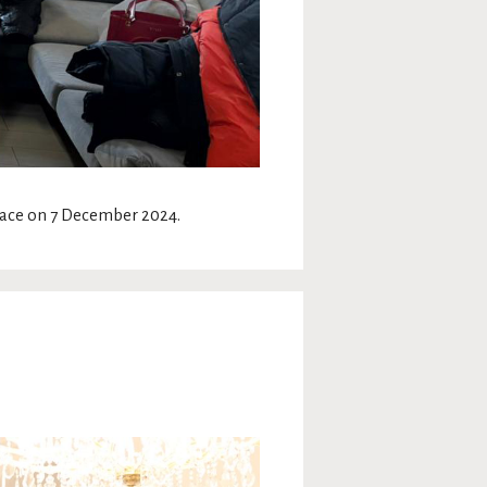
place on 7 December 2024.