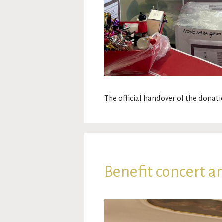
The official handover of the donati
Benefit concert a