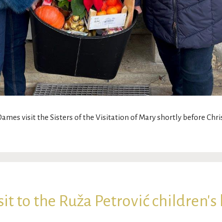
 Dames visit the Sisters of the Visitation of Mary shortly before Ch
t to the Ruža Petrović children's