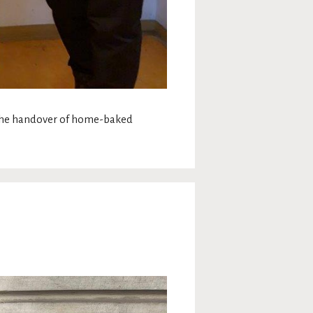
 the handover of home-baked