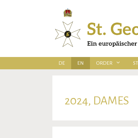
Skip
to
content
DE
EN
ORDER
S
2024, DAMES