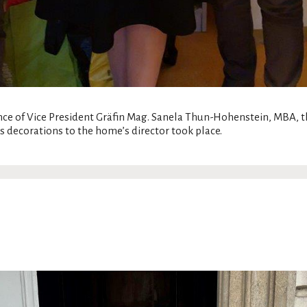
nce of Vice President Gräfin Mag. Sanela Thun-Hohenstein, MBA,
s decorations to the home’s director took place.