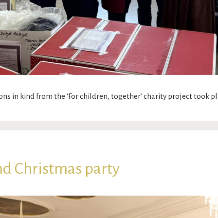
ons in kind from the ‘For children, together’ charity project took 
nd Christmas party