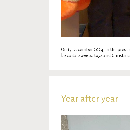
On 17 December 2024, in the prese
biscuits, sweets, toys and Christma
Year after year