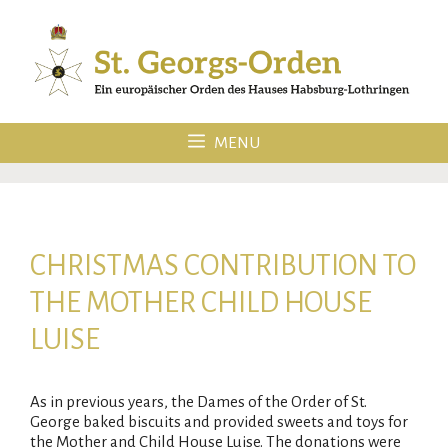
Skip
to
content
MENU
CHRISTMAS CONTRIBUTION TO
THE MOTHER CHILD HOUSE
LUISE
As in previous years, the Dames of the Order of St.
George baked biscuits and provided sweets and toys for
the Mother and Child House Luise. The donations were