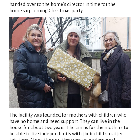
handed over to the home’s director in time for the
home’s upcoming Christmas party.
The facility was founded for mothers with children who
have no home and need support. They can live in the
house for about two years. The aim is for the mothers to
be able to live independently with their children after
this time. Along the way, they receive professional