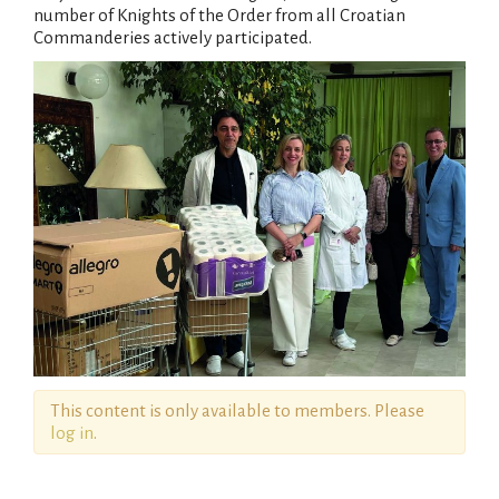
number of Knights of the Order from all Croatian
Commanderies actively participated.
This content is only available to members. Please
log in
.