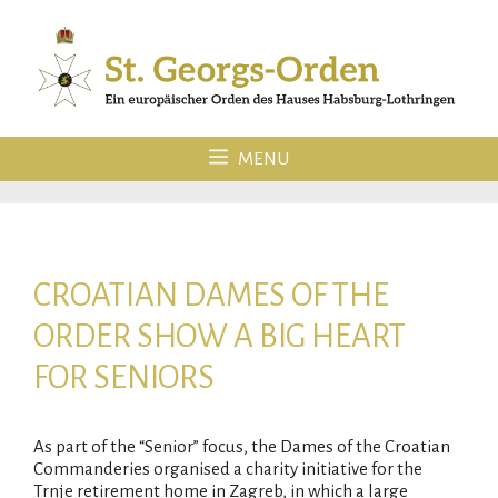
Skip
to
content
MENU
CROATIAN DAMES OF THE
ORDER SHOW A BIG HEART
FOR SENIORS
As part of the “Senior” focus, the Dames of the Croatian
Commanderies organised a charity initiative for the
Trnje retirement home in Zagreb, in which a large