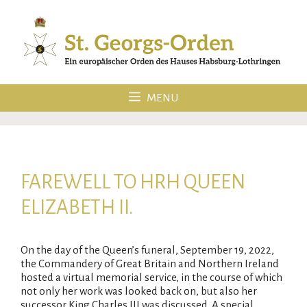
Skip
to
content
MENU
FAREWELL TO HRH QUEEN
ELIZABETH II.
On the day of the Queen’s funeral, September 19, 2022,
the Commandery of Great Britain and Northern Ireland
hosted a virtual memorial service, in the course of which
not only her work was looked back on, but also her
successor King Charles III was discussed. A special