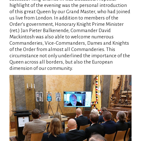
highlight of the evening was the personal introduction
of this great Queen by our Grand Master, who had joined
us live from London. In addition to members of the
Order’s government, Honorary Knight Prime Minister
(ret.) Jan Pieter Balkenende, Commander David
Mackintosh was also able to welcome numerous
Commanderies, Vice-Commanders, Dames and Knights
of the Order from almost all Commanderies. This
circumstance not only underlined the importance of the
Queen across all borders, but also the European
dimension of our community.