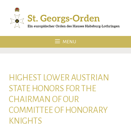
Skip
to
content
MENU
HIGHEST LOWER AUSTRIAN
STATE HONORS FOR THE
CHAIRMAN OF OUR
COMMITTEE OF HONORARY
KNIGHTS