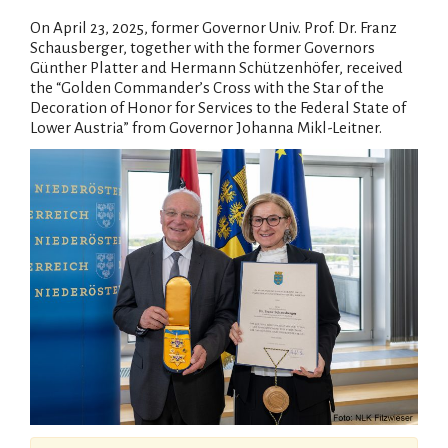
On April 23, 2025, former Governor Univ. Prof. Dr. Franz
Schausberger, together with the former Governors
Günther Platter and Hermann Schützenhöfer, received
the “Golden Commander’s Cross with the Star of the
Decoration of Honor for Services to the Federal State of
Lower Austria” from Governor Johanna Mikl-Leitner.