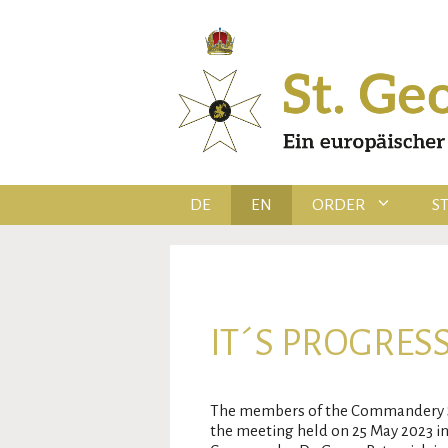
Skip
to
content
DE
EN
ORDER
S
IT´S PROGRESS
The members of the Commandery Ser
the meeting held on 25 May 2023 in