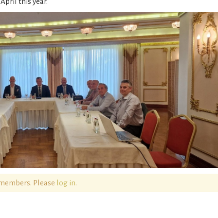
pril this year.
o members. Please
log in
.