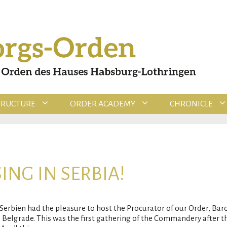
TRUCTURE
ORDER ACADEMY
CHRONICLE
ING IN SERBIA!
bien had the pleasure to host the Procurator of our Order, Baro
 Belgrade. This was the first gathering of the Commandery after 