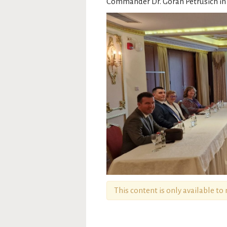
Commander Dr. Goran Petrusich in A
This content is only available t