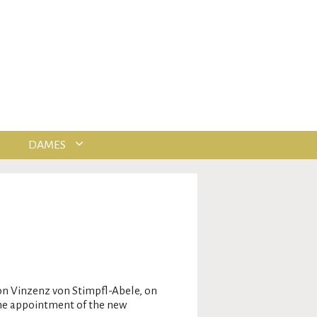
DAMES
n Vinzenz von Stimpfl-Abele, on
the appointment of the new