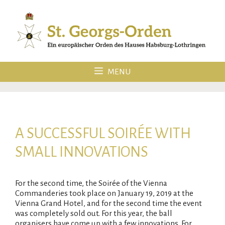
Skip
to
content
MENU
A SUCCESSFUL SOIRÉE WITH
SMALL INNOVATIONS
For the second time, the Soirée of the Vienna
Commanderies took place on January 19, 2019 at the
Vienna Grand Hotel, and for the second time the event
was completely sold out. For this year, the ball
organisers have come up with a few innovations. For