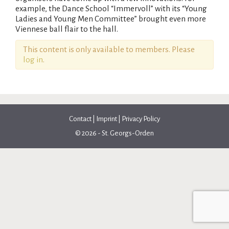
example, the Dance School “Immervoll” with its “Young
Ladies and Young Men Committee” brought even more
Viennese ball flair to the hall.
This content is only available to members. Please
log in
.
Contact
|
Imprint
|
Privacy Policy
© 2026 - St. Georgs-Orden