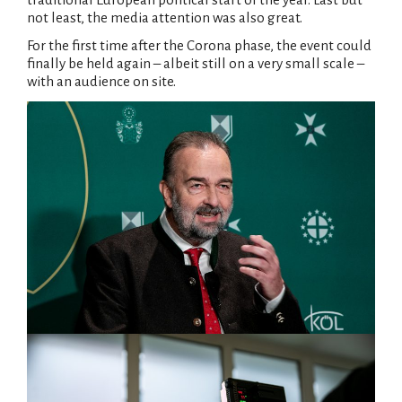
not least, the media attention was also great.
For the first time after the Corona phase, the event could
finally be held again – albeit still on a very small scale –
with an audience on site.