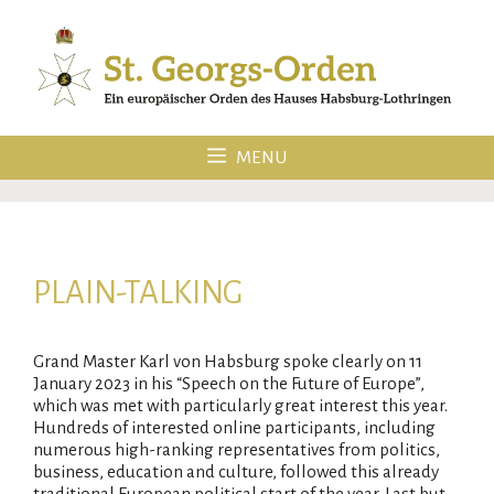
Skip
to
content
MENU
PLAIN-TALKING
Grand Master Karl von Habsburg spoke clearly on 11
January 2023 in his “Speech on the Future of Europe”,
which was met with particularly great interest this year.
Hundreds of interested online participants, including
numerous high-ranking representatives from politics,
business, education and culture, followed this already
traditional European political start of the year. Last but