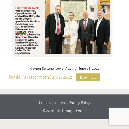
Kronen Zeitung (Lower Austria), June 28, 2022
Reader´s letter from July 2, 2022
Download
Contact
|
Imprint
|
Privacy Policy
© 2026 - St. Georgs-Orden