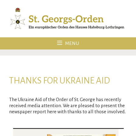
Skip
to
content
MENU
THANKS FOR UKRAINE AID
The Ukraine Aid of the Order of St. George has recently
received media attention. We are pleased to present the
newspaper report here with thanks to all those involved.