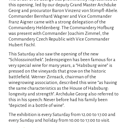
this opening, led by our deputy Grand Master Archduke
Georg and procurator Baron Vinzenz von Stimpfl-Abele.
Commander Bernhard Wagner and Vice Commander
Franz Aigner came with a strong delegation of the
Commandery Heldenberg. The Commandery Hofburg
was present with Commander Joachim Zimmel, the
Commandery Czech Republic with Vice Commander
Hubert Fischl.
This Saturday also saw the opening of the new
“Schlossvinothek”. Jedenspeigen has been famous for a
very special wine for many years, a “Habsburg wine” is
pressed on the vineyards that grow on the historic
battlefield. Werner Zirnsack, chairman of the
winegrowing association, described this wine “as having
the same characteristics as the House of Habsburg:
longevity and strength”. Archduke Georg also referred to
this in his speech: Never before had his family been
“depicted in a bottle of wine”.
The exhibition is every Saturday from 12.00 to 17.00 and
every Sunday and holiday from 10.00 to 17.00 to visit.