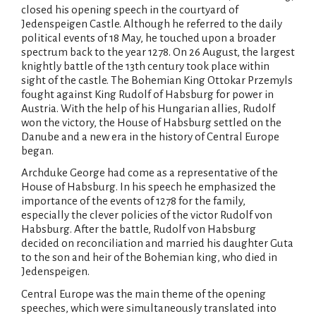
closed his opening speech in the courtyard of
Jedenspeigen Castle. Although he referred to the daily
political events of 18 May, he touched upon a broader
spectrum back to the year 1278. On 26 August, the largest
knightly battle of the 13th century took place within
sight of the castle. The Bohemian King Ottokar Przemyls
fought against King Rudolf of Habsburg for power in
Austria. With the help of his Hungarian allies, Rudolf
won the victory, the House of Habsburg settled on the
Danube and a new era in the history of Central Europe
began.
Archduke George had come as a representative of the
House of Habsburg. In his speech he emphasized the
importance of the events of 1278 for the family,
especially the clever policies of the victor Rudolf von
Habsburg. After the battle, Rudolf von Habsburg
decided on reconciliation and married his daughter Guta
to the son and heir of the Bohemian king, who died in
Jedenspeigen.
Central Europe was the main theme of the opening
speeches, which were simultaneously translated into