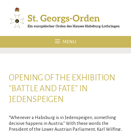
Skip
to
content
MENU
OPENING OF THE EXHIBITION
"BATTLE AND FATE" IN
JEDENSPEIGEN
“Whenever a Habsburg is in Jedenspeigen, something
decisive happens in Austria.” With these words the
President of the Lower Austrian Parliament, Karl Wilfing,