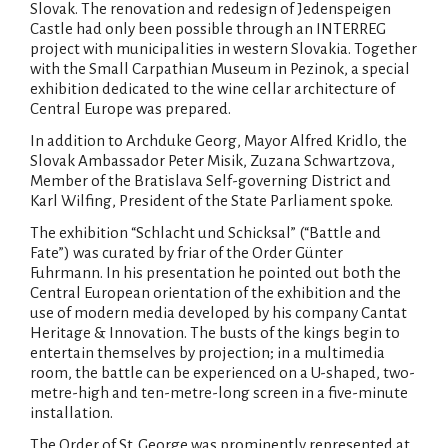
Slovak. The renovation and redesign of Jedenspeigen
Castle had only been possible through an INTERREG
project with municipalities in western Slovakia. Together
with the Small Carpathian Museum in Pezinok, a special
exhibition dedicated to the wine cellar architecture of
Central Europe was prepared.
In addition to Archduke Georg, Mayor Alfred Kridlo, the
Slovak Ambassador Peter Misik, Zuzana Schwartzova,
Member of the Bratislava Self-governing District and
Karl Wilfing, President of the State Parliament spoke.
The exhibition “Schlacht und Schicksal” (“Battle and
Fate”) was curated by friar of the Order Günter
Fuhrmann. In his presentation he pointed out both the
Central European orientation of the exhibition and the
use of modern media developed by his company Cantat
Heritage & Innovation. The busts of the kings begin to
entertain themselves by projection; in a multimedia
room, the battle can be experienced on a U-shaped, two-
metre-high and ten-metre-long screen in a five-minute
installation.
The Order of St. George was prominently represented at